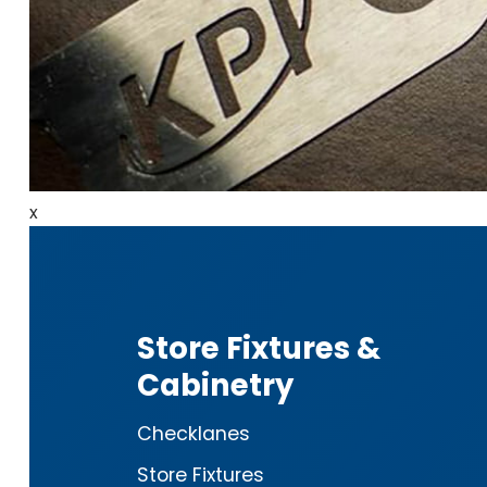
x
Store Fixtures &
Cabinetry
Checklanes
Store Fixtures