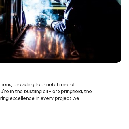
ations, providing top-notch metal
re in the bustling city of Springfield, the
ring excellence in every project we