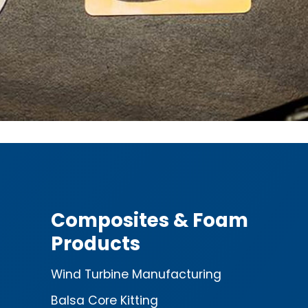
Composites & Foam
Products
Wind Turbine Manufacturing
Balsa Core Kitting