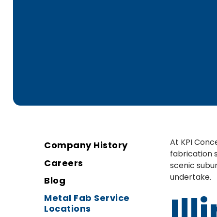
At KPI Conce
Company History
fabrication 
Careers
scenic subur
undertake.
Blog
Ill
Metal Fab Service
Locations