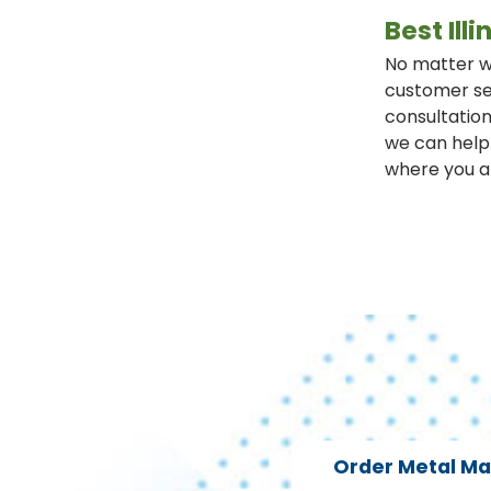
Best Il
No matter wh
customer se
consultation
we can help 
where you a
Order Metal M