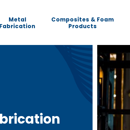
Metal
Composites & Foam
Fabrication
Products
abrication