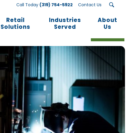
Call Today
(319) 754-5922
Contact Us
Retail
Industries
About
Solutions
Served
Us