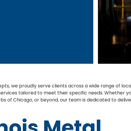
pts, we proudly serve clients across a wide range of loc
services tailored to meet their specific needs. Whether you'
bs of Chicago, or beyond, our team is dedicated to delive
inois Metal