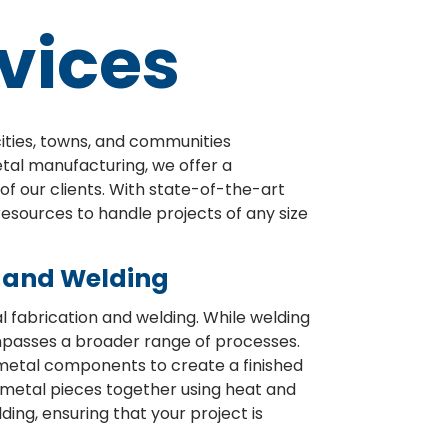
vices
cities, towns, and communities
etal manufacturing, we offer a
f our clients. With state-of-the-art
resources to handle projects of any size
n and Welding
fabrication and welding. While welding
mpasses a broader range of processes.
 metal components to create a finished
g metal pieces together using heat and
ing, ensuring that your project is