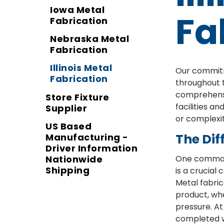
Iowa Metal
Fa
Fabrication
Nebraska Metal
Fabrication
Illinois Metal
Our commitme
Fabrication
throughout t
comprehensiv
Store Fixture
facilities a
Supplier
or complexit
US Based
The Dif
Manufacturing -
Driver Information
Nationwide
One common 
Shipping
is a crucia
Metal fabric
product, whe
pressure. At
completed w