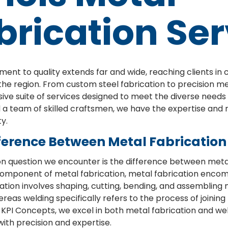
brication Ser
nt to quality extends far and wide, reaching clients in 
he region. From custom steel fabrication to precision m
e suite of services designed to meet the diverse needs o
nd a team of skilled craftsmen, we have the expertise and 
y.
ference Between Metal Fabricatio
question we encounter is the difference between metal 
l component of metal fabrication, metal fabrication enco
ation involves shaping, cutting, bending, and assembling
reas welding specifically refers to the process of joinin
 KPI Concepts, we excel in both metal fabrication and weld
ith precision and expertise.