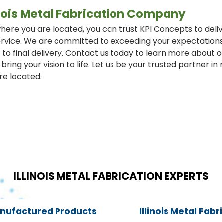
linois Metal Fabrication Company
ere you are located, you can trust KPI Concepts to deliv
rvice. We are committed to exceeding your expectations e
 to final delivery. Contact us today to learn more about 
bring your vision to life. Let us be your trusted partner i
re located.
ILLINOIS METAL FABRICATION EXPERTS
anufactured Products
Illinois Metal Fab