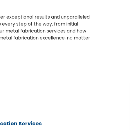
er exceptional results and unparalleled
very step of the way, from initial
our metal fabrication services and how
n metal fabrication excellence, no matter
rication Services