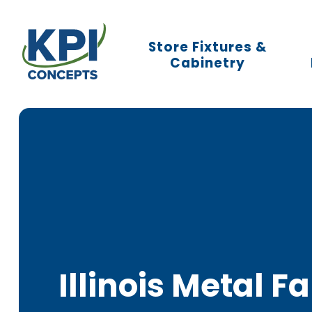
KPI
Store Fixtures &
Concepts
Cabinetry
Logo.
Link
to
homepage
Illinois Metal F