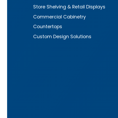
Store Shelving & Retail Displays
Commercial Cabinetry
Countertops
Custom Design Solutions