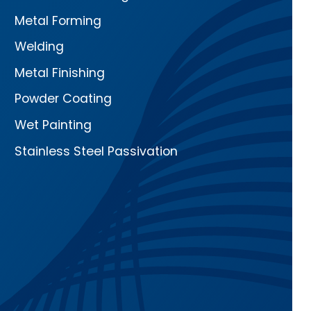
Metal Forming
Welding
Metal Finishing
Powder Coating
Wet Painting
Stainless Steel Passivation