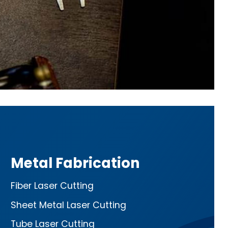
Metal Fabrication
Fiber Laser Cutting
Sheet Metal Laser Cutting
Tube Laser Cutting