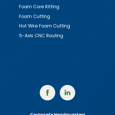
Foam Core Kitting
Foam Cutting
Hot Wire Foam Cutting
5-Axis CNC Routing
Facebook
Linked
In
Corporate Headquarters