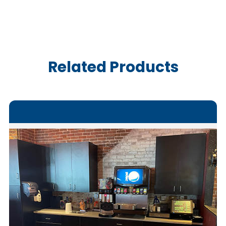
Related Products