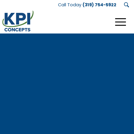
Call Today
(319) 754-5922
KPI
Concepts
Logo.
Link
to
homepage