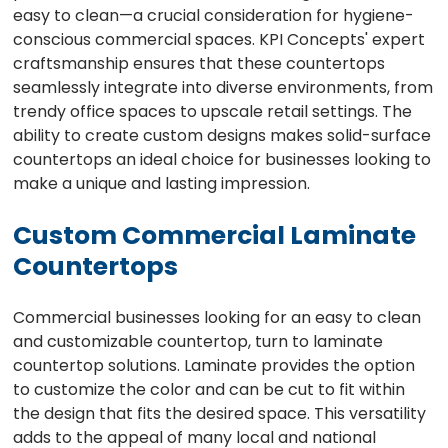
easy to clean—a crucial consideration for hygiene-
conscious commercial spaces. KPI Concepts' expert
craftsmanship ensures that these countertops
seamlessly integrate into diverse environments, from
trendy office spaces to upscale retail settings. The
ability to create custom designs makes solid-surface
countertops an ideal choice for businesses looking to
make a unique and lasting impression.
Custom Commercial Laminate
Countertops
Commercial businesses looking for an easy to clean
and customizable countertop, turn to laminate
countertop solutions. Laminate provides the option
to customize the color and can be cut to fit within
the design that fits the desired space. This versatility
adds to the appeal of many local and national