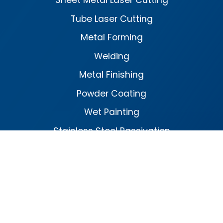
Sheet Metal Laser Cutting
Tube Laser Cutting
Metal Forming
Welding
Metal Finishing
Powder Coating
Wet Painting
Stainless Steel Passivation
Facebook
Linked
In