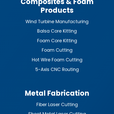
Composites & Foam
Products
Wind Turbine Manufacturing
Balsa Core Kitting
Foam Core Kitting
Foam Cutting
Hot Wire Foam Cutting
5-Axis CNC Routing
Metal Fabrication
Fiber Laser Cutting