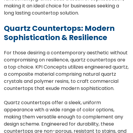
making it an ideal choice for businesses seeking a
long lasting countertop solution.
Quartz Countertops: Modern
Sophistication & Resilience
For those desiring a contemporary aesthetic without
compromising on resilience, quartz countertops are
a top choice. KPI Concepts utilizes engineered quartz,
a composite material comprising natural quartz
crystals and polymer resins, to craft commercial
countertops that exude modern sophistication.
Quartz countertops offer a sleek, uniform
appearance with a wide range of color options,
making them versatile enough to complement any
design scheme. Engineered for durability, these
countertops are non-porous, resistant to stains, and