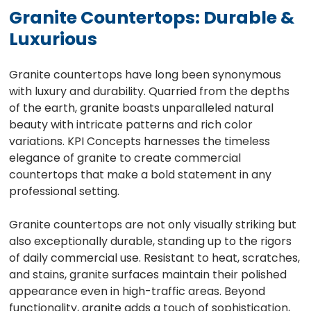
Granite Countertops: Durable &
Luxurious
Granite countertops have long been synonymous
with luxury and durability. Quarried from the depths
of the earth, granite boasts unparalleled natural
beauty with intricate patterns and rich color
variations. KPI Concepts harnesses the timeless
elegance of granite to create commercial
countertops that make a bold statement in any
professional setting.
Granite countertops are not only visually striking but
also exceptionally durable, standing up to the rigors
of daily commercial use. Resistant to heat, scratches,
and stains, granite surfaces maintain their polished
appearance even in high-traffic areas. Beyond
functionality, granite adds a touch of sophistication,