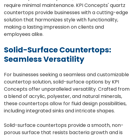
require minimal maintenance. KPI Concepts' quartz
countertops provide businesses with a cutting-edge
solution that harmonizes style with functionality,
making a lasting impression on clients and
employees alike.
Solid-Surface Countertops:
Seamless Versatility
For businesses seeking a seamless and customizable
countertop solution, solid-surface options by KPI
Concepts offer unparalleled versatility. Crafted from
a blend of acrylic, polyester, and natural minerals,
these countertops allow for fluid design possibilities,
including integrated sinks and intricate shapes.
Solid-surface countertops provide a smooth, non-
porous surface that resists bacteria growth and is