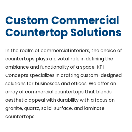
Custom Commercial
Countertop Solutions
In the realm of commercial interiors, the choice of
countertops plays a pivotal role in defining the
ambiance and functionality of a space. KPI
Concepts specializes in crafting custom-designed
solutions for businesses and offices. We offer an
array of commercial countertops that blends
aesthetic appeal with durability with a focus on
granite, quartz, solid-surface, and laminate
countertops.