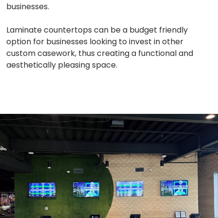
businesses.
Laminate countertops can be a budget friendly
option for businesses looking to invest in other
custom casework, thus creating a functional and
aesthetically pleasing space.