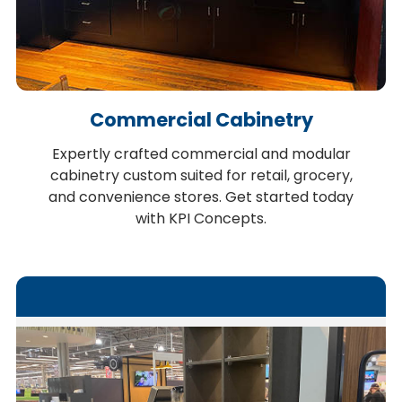
Commercial Cabinetry
Expertly crafted commercial and modular
cabinetry custom suited for retail, grocery,
and convenience stores. Get started today
with KPI Concepts.