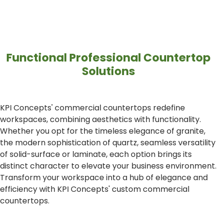
Functional Professional Countertop
Solutions
KPI Concepts' commercial countertops redefine
workspaces, combining aesthetics with functionality.
Whether you opt for the timeless elegance of granite,
the modern sophistication of quartz, seamless versatility
of solid-surface or laminate, each option brings its
distinct character to elevate your business environment.
Transform your workspace into a hub of elegance and
efficiency with KPI Concepts' custom commercial
countertops.