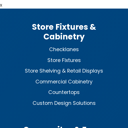
x
Store Fixtures &
Cabinetry
Checklanes
Store Fixtures
Store Shelving & Retail Displays
Commercial Cabinetry
Countertops
Custom Design Solutions