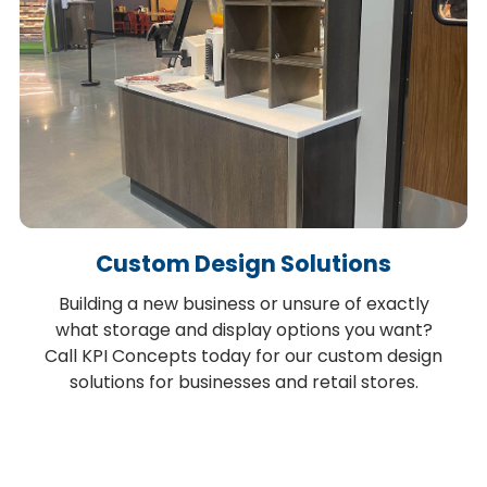
Custom Design Solutions
Building a new business or unsure of exactly
what storage and display options you want?
Call KPI Concepts today for our custom design
solutions for businesses and retail stores.