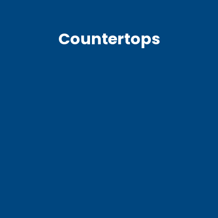
Countertops