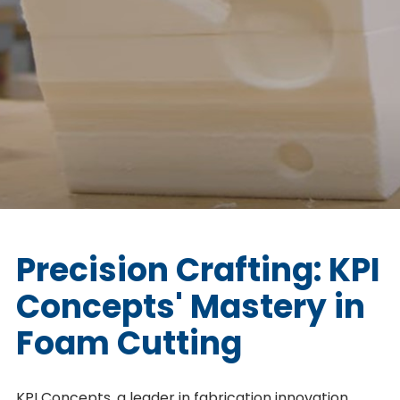
Precision Crafting: KPI
Concepts' Mastery in
Foam Cutting
KPI Concepts, a leader in fabrication innovation,