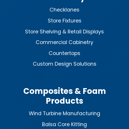
Checklanes
Store Fixtures
Store Shelving & Retail Displays
Commercial Cabinetry
Countertops
Custom Design Solutions
Composites & Foam
Products
Wind Turbine Manufacturing
Balsa Core Kitting