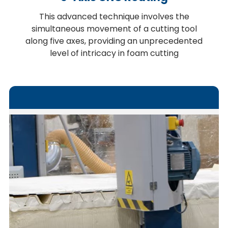
This advanced technique involves the
simultaneous movement of a cutting tool
along five axes, providing an unprecedented
level of intricacy in foam cutting