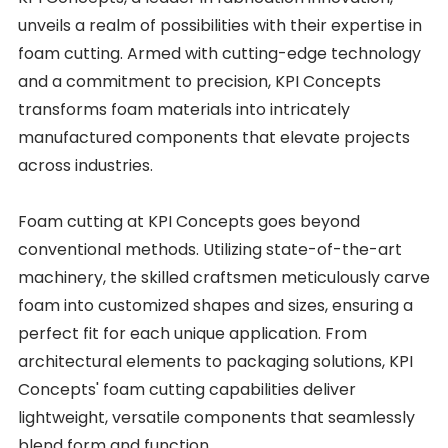
unveils a realm of possibilities with their expertise in
foam cutting. Armed with cutting-edge technology
and a commitment to precision, KPI Concepts
transforms foam materials into intricately
manufactured components that elevate projects
across industries.
Foam cutting at KPI Concepts goes beyond
conventional methods. Utilizing state-of-the-art
machinery, the skilled craftsmen meticulously carve
foam into customized shapes and sizes, ensuring a
perfect fit for each unique application. From
architectural elements to packaging solutions, KPI
Concepts' foam cutting capabilities deliver
lightweight, versatile components that seamlessly
blend form and function.