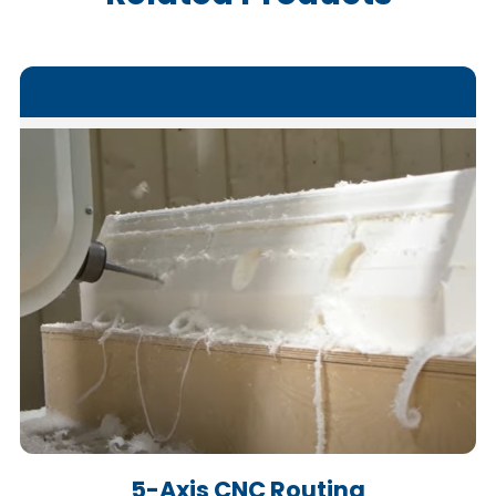
5-Axis CNC Routing