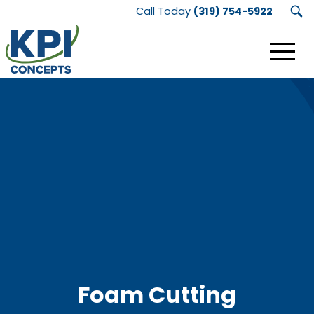
Call Today
(319) 754-5922
KPI
Concepts
Logo.
Link
to
homepage
Foam Cutting