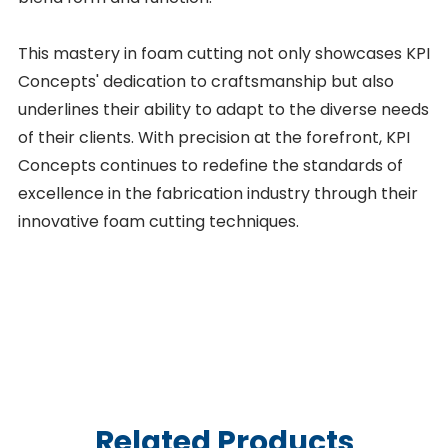
This mastery in foam cutting not only showcases KPI
Concepts' dedication to craftsmanship but also
underlines their ability to adapt to the diverse needs
of their clients. With precision at the forefront, KPI
Concepts continues to redefine the standards of
excellence in the fabrication industry through their
innovative foam cutting techniques.
Related Products