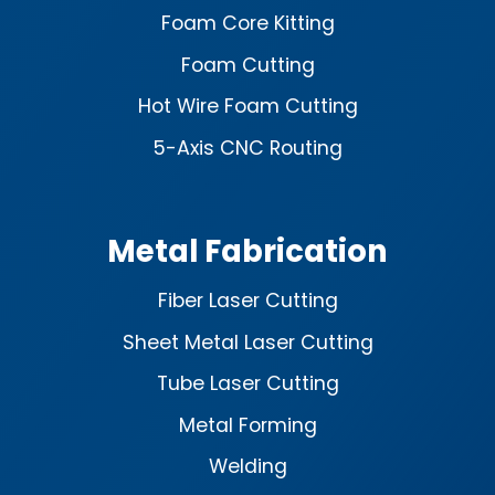
Foam Core Kitting
Foam Cutting
Hot Wire Foam Cutting
5-Axis CNC Routing
Metal Fabrication
Fiber Laser Cutting
Sheet Metal Laser Cutting
Tube Laser Cutting
Metal Forming
Welding