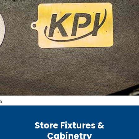
x
Store Fixtures &
Cabinetry