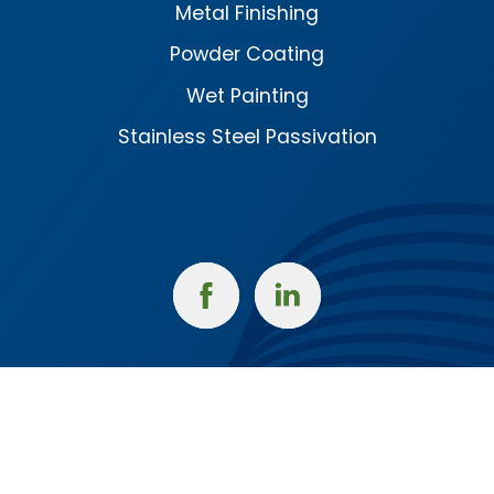
Metal Finishing
Powder Coating
Wet Painting
Stainless Steel Passivation
Facebook
Linked
In
Corporate Headquarters
1415 West Mt. Pleasant St.
West Burlington, IA 52655
(319) 754-5922