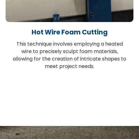
Hot Wire Foam Cutting
This technique involves employing a heated
wire to precisely sculpt foam materials,
allowing for the creation of intricate shapes to
meet project needs.